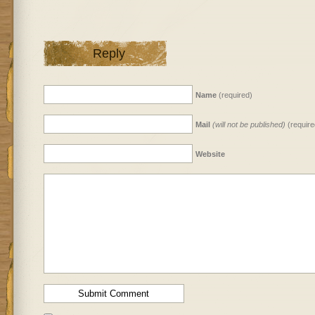
Reply
Name
(required)
Mail
(will not be published)
(require
Website