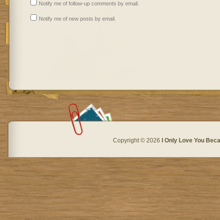
Notify me of follow-up comments by email.
Notify me of new posts by email.
Copyright © 2026
I Only Love You Beca