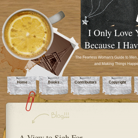
I Only Love 
Because I Hav
The Fearless Woman's Guide to Men,
and Making Things Happ
Home
Books
Contributors
Copyright
A View to Sigh For