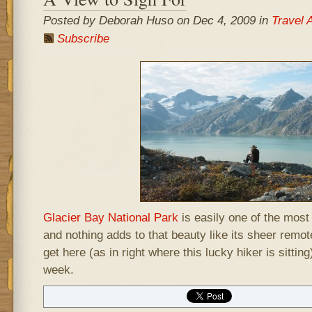
Posted by Deborah Huso on Dec 4, 2009 in
Travel 
Subscribe
Glacier Bay National Park
is easily one of the most 
and nothing adds to that beauty like its sheer remo
get here (as in right where this lucky hiker is sittin
week.