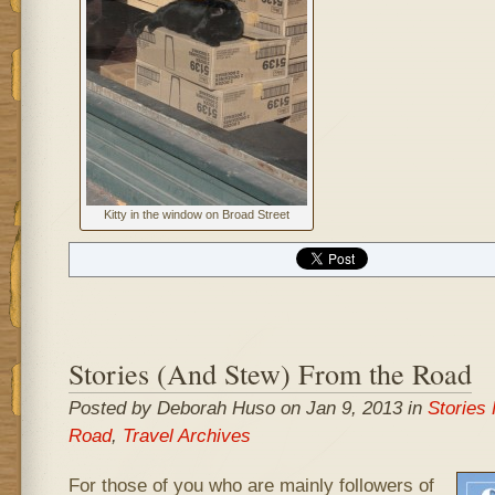
Kitty in the window on Broad Street
Stories (And Stew) From the Road
Posted by Deborah Huso on Jan 9, 2013 in
Stories
Road
,
Travel Archives
For those of you who are mainly followers of