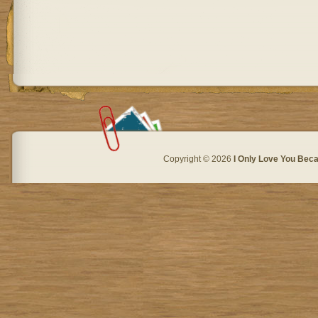
Copyright © 2026
I Only Love You Beca