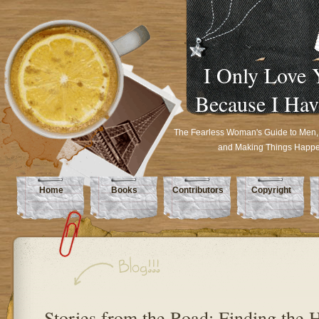
I Only Love 
Because I Hav
The Fearless Woman's Guide to Men,
and Making Things Happ
Home
Books
Contributors
Copyright
Stories from the Road: Finding the 