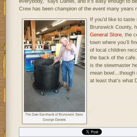
everybody,” says Daniel, and it’s easy enough to b
Crew has been champion of the event many years r
If you’d like to tas
Brunswick County, h
General Store
, the 
town where you’ll fi
of local children rec
the back of the caf
is the stewmaster he
mean bowl…though n
at least that’s what
The Dale Earnhardt of Brunswick Stew:
George Daniels