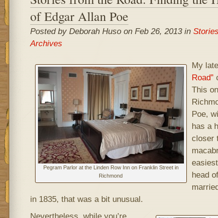
of Edgar Allan Poe
Posted by Deborah Huso on Feb 26, 2013 in
Storie
Archives
My lat
Road”
c
This on
Richmo
Poe, wi
has a h
closer 
macabre
easiest
Pegram Parlor at the Linden Row Inn on Franklin Street in
head of
Richmond
married
in 1835, that was a bit unusual.
Nevertheless, while you’re