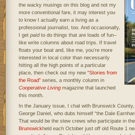
the wacky musings on this blog and not my
more conventional fare, it may interest you
to know I actually earn a living as a
professional journalist, too. And occasionally,
I get
paid
to do things that are loads of fun–
like write columns about road trips. If travel
floats your boat and, like me, you’re more
interested in local color than necessarily
hitting all the high points of a particular
place, then check out my new
“Stories from
the Road”
series, a monthly column in
Cooperative Living
magazine that launched
this month.
In the January issue, I chat with Brunswick County
George Daniel, who dubs himself “the Dale Earnhar
That would be the stew crews who participate in th
Brunswick
held each October just off old Route 1 nea