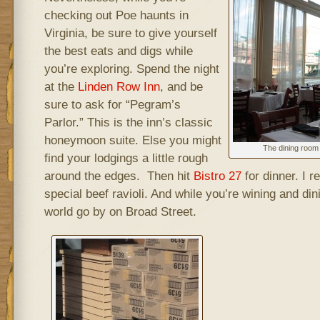
checking out Poe haunts in
Virginia, be sure to give yourself
the best eats and digs while
you’re exploring. Spend the night
at the
Linden Row Inn
, and be
sure to ask for “Pegram’s
Parlor.” This is the inn’s classic
honeymoon suite. Else you might
The dining room 
find your lodgings a little rough
around the edges. Then hit
Bistro 27
for dinner. I 
special beef ravioli. And while you’re wining and di
world go by on Broad Street.