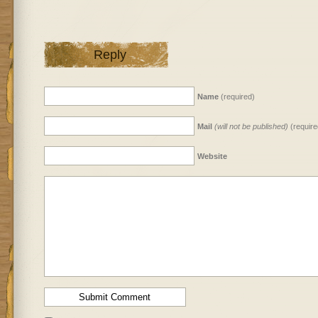
Reply
Name
(required)
Mail
(will not be published)
(require
Website