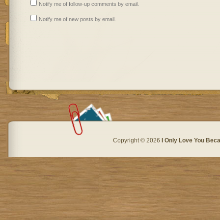
Notify me of follow-up comments by email.
Notify me of new posts by email.
Copyright © 2026
I Only Love You Beca