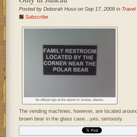
Posted by Deborah Huso on Sep 17, 2009 in
Travel
Subscribe
An official sign at the airport in Juneau, Alaska.
The vending machines, however, are located around
brown bear in the glass case…yes, seriously.