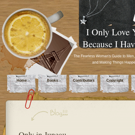
I Only Love 
Because I Hav
The Fearless Woman's Guide to Men,
and Making Things Happ
Home
Books
Contributors
Copyright
Only in Juneau