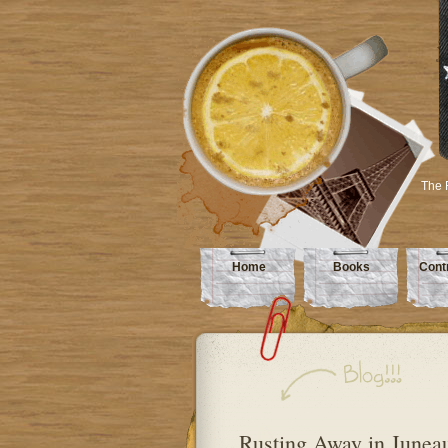
The 
Home
Books
Cont
Rusting Away in Junea