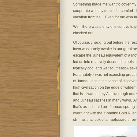
Something made me want to cover my he
cooperate with my desire for comfort. 
vacation from hell. Even for me who ha
Well, there was plenty of incentive to 
checked out.
Of course, checking out before the rest
town was barely awake in our great ru
escape the Juneau equivalent of a Mot
led us into relatively deserted streets 
typically cool and wet southeast Alask
Fortunately, I was not expecting great 
of Juneau, not in the sense of discover
high civilization on the edge of wilder
that is. I wanted my Alaska rough and 
and Juneau satisfies in many ways. A
that’s as it should be. Juneau sprang to
overnight with the Klondike Gold Rush,
still has that look of a haphazard throw