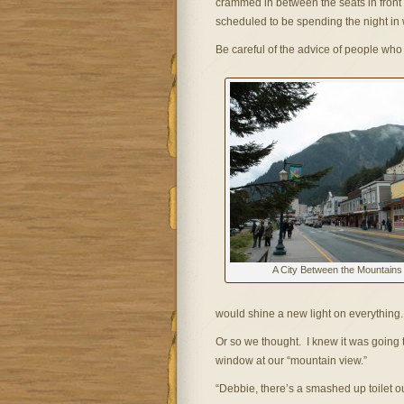
crammed in between the seats in front o
scheduled to be spending the night in 
Be careful of the advice of people who l
A City Between the Mountains
would shine a new light on everything.
Or so we thought. I knew it was going
window at our “mountain view.”
“Debbie, there’s a smashed up toilet o