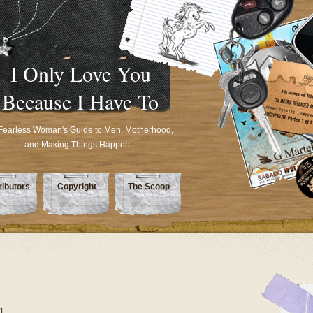
I Only Love You
Because I Have To
Fearless Woman's Guide to Men, Motherhood,
and Making Things Happen
ributors
Copyright
The Scoop
u