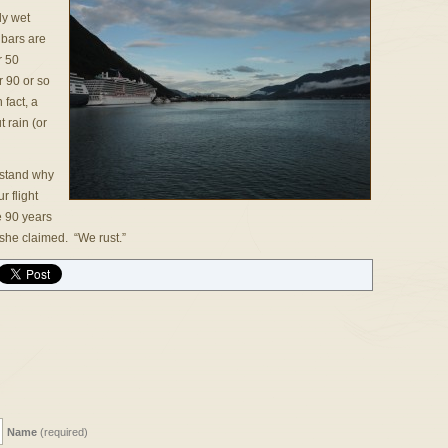
ly wet
 bars are
r 50
r 90 or so
 fact, a
 rain (or
rstand why
 flight
e 90 years
 she claimed. “We rust.”
Name
(required)