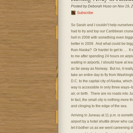
Posted by Deborah Huso on Nov 19, 
Subscribe
So Sarah and I couldn’t help ourselve
had to try and top our Caribbean cruis
hell in 2008 with something even bigg
better in 2009. And what could be big
than Alaska? Or harder to get to…. It
to me after spending 24 hours on airpl
waiting in airports, I should have at le
as far away as Norway. But no, it reall
take an entire day to fly from Washingt
D.C. to the capital city of Alaska, which
way is accessible in only three ways–b
air, or birth. There are no roads into 
In fact, the small city is nothing more 
and clinging to the edge of the sea.
Arriving in Juneau at 11 p.m. is somet
airport by a hotel shuttle driver who ca
let it bother us as we went careening 