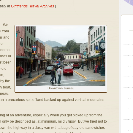
2009 in
Girlfriends
,
Travel Archives
|
s. We
e from
er and
ger
 seemed
anes or
ast been
y did
on,
 by the
y boat,
Downtown Juneau
Juneau.
than a precarious spit of land backed up against vertical mountains
hing of an adventure, especially when you get picked up from the
n only be described as, at minimum, mildly tipsy. But we tried not to
down the highway in a dusty van with a bag of day-old sandwiches