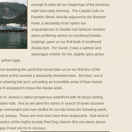
enough to allay all our misgivings of the previous
night and early morning. The Capital Cafe on
Franklin Street, directly adjacent to the Baranof
Hotel, a decidedly nicer option our
acquaintances in Seattle had failed to mention
when proffering advice on southeast Alaska
lodgings, gave us our first taste of southeast
Alaska fare. For Sarah, it was a salmon and
asparagus omelet, for me, slightly spicy gravy
 yellow eggs.
before boarding the yacht that would take us on our first tour of the
hat at first seemed a pleasantly deserted town. But then, out of
plowing into port, unloading an incredible array of blue-haired
ill-equipped to brave the Alaska wilds.
 on Juneau’s rather prosperous waterfront with its shops selling
lskin hats. And as we plied the stores in search of some souvenir
e overweight and over-stuffed for our trip home the following week,
ut Juneau. There are more bars here than restaurants. And most of
eption of the highly touristy Red Dog Saloon (the one place above
gue if ever you’re in Juneau).