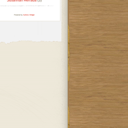
Susannah Herrada
(3)
Powered by
Authors Widget