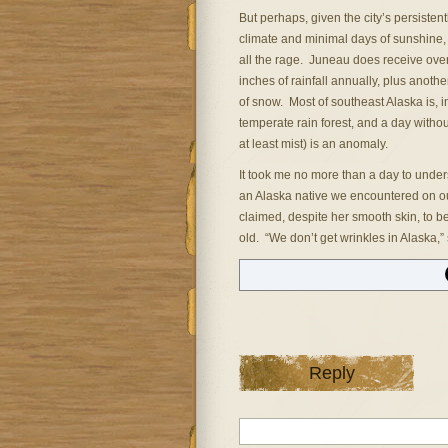
But perhaps, given the city’s persistent
climate and minimal days of sunshine,
all the rage. Juneau does receive ove
inches of rainfall annually, plus anothe
of snow. Most of southeast Alaska is, in
temperate rain forest, and a day without
at least mist) is an anomaly.
It took me no more than a day to unde
an Alaska native we encountered on our
claimed, despite her smooth skin, to b
old. “We don’t get wrinkles in Alaska,”
Reply