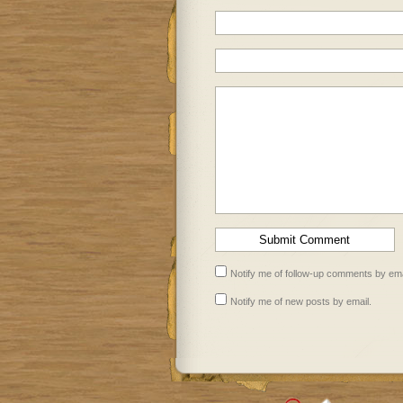
Notify me of follow-up comments by ema
Notify me of new posts by email.