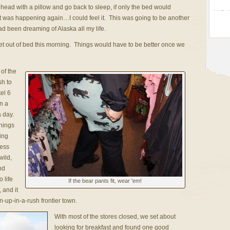
ad with a pillow and go back to sleep, if only the bed would
It was happening again…I could feel it. This was going to be another
d been dreaming of Alaska all my life.
get out of bed this morning. Things would have to be better once we
 of the
sh to
el 6
on a
a day.
things
ing
ness
wild,
nd
 life
If the bear pants fit, wear 'em!
 and it
n-up-in-a-rush frontier town.
With most of the stores closed, we set about
looking for breakfast and found one good