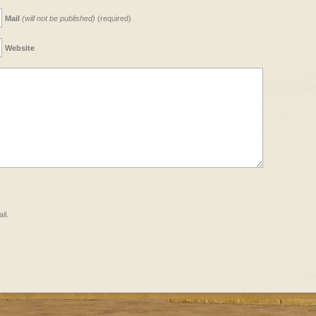
Mail
(will not be published)
(required)
Website
il.