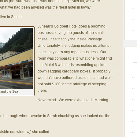
f us (not sure what that was about either). After all, we were
what we had been advised was the “best hotel in town.”
ive in Seattle.
Juneau’s Goldbelt Hotel does a booming
business serving the guests of the small
cruise lines that ply the Inside Passage.
Unfortunately, the lodging makes no attempt
to actually earn any repeat business. Our
room was comparable to what one might find
in a Motel 6 with beds resembling upside-
down sagging cardboard boxes. It probably
wouldn’t have bothered us so much had we
not paid $180 for the privilege of sleeping
there.
 and the Sea
Nevermind. We were exhausted. Morning
 to be rough when I awoke to Sarah chuckling as she looked out the
utside our window,” she called.