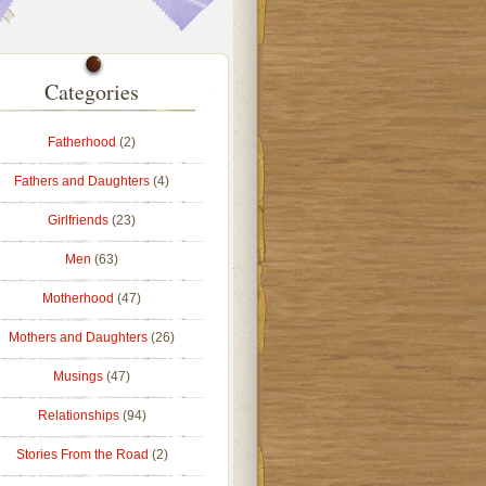
Categories
Fatherhood
(2)
Fathers and Daughters
(4)
Girlfriends
(23)
Men
(63)
Motherhood
(47)
Mothers and Daughters
(26)
Musings
(47)
Relationships
(94)
Stories From the Road
(2)