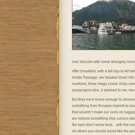
over biscuits with some strangely neon
After breakfast, with a full day to kill 
Inside Passage, we headed down into w
nowhere, three mega cruise ships came 
passengers who, it seemed to me, were 
But they were brave enough to descend
everything from Russian imports to sea
that wouldn’t make our carry-on luggag
we noticed something else curious abo
the bars don’t serve food…with the exc
all others you should avoid like the pla