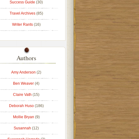
Success Guide
(30)
Travel Archives
(85)
Writer Rants
(16)
Authors
Amy Anderson
(2)
Ben Weaver
(4)
Claire Vath
(15)
Deborah Huso
(186)
Mollie Bryan
(9)
Susannah
(12)