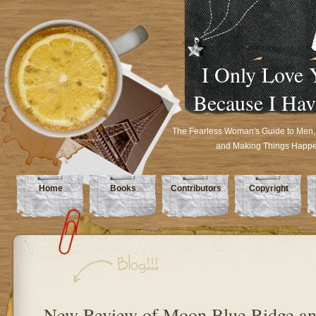
I Only Love 
Because I Hav
The Fearless Woman's Guide to Men,
and Making Things Happ
Home
Books
Contributors
Copyright
New Review of Moon Blue Ridge a