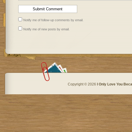
Notify me of follow-up comments by email.
Notify me of new posts by email.
Copyright © 2026
I Only Love You Beca