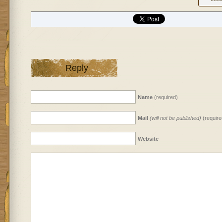
Reply
Name
(required)
Mail
(will not be published)
(require
Website