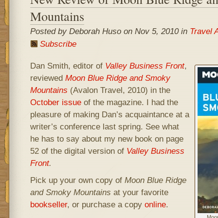
Mountains
Posted by Deborah Huso on Nov 5, 2010 in
Travel 
Subscribe
Dan Smith, editor of
Valley Business Front
,
reviewed
Moon Blue Ridge and Smoky
Mountains
(Avalon Travel, 2010) in the
October issue
of the magazine. I had the
pleasure of making Dan’s acquaintance at a
writer’s conference last spring. See what
he has to say about my new book on page
52 of the digital version of
Valley Business
Front
.
Pick up your own copy of
Moon Blue Ridge
and Smoky Mountains
at your favorite
bookseller
, or purchase a copy
online
.
Moon