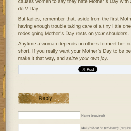
causes women to say they hate Mother’s Day with 
do V-Day.
But ladies, remember that, aside from the first Mot
having enough trouble taking care of a tiny little on
redesigning Mother’s Day rests on
your
shoulders.
Anytime a woman depends on others to meet her ne
short. If you really want your Mother’s Day to be per
make it that way, and
seize your own joy
.
Reply
Name
(required)
Mail
(will not be published)
(require