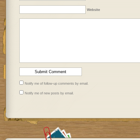
Website
Notify me of follow-up comments by email.
Notify me of new posts by email.