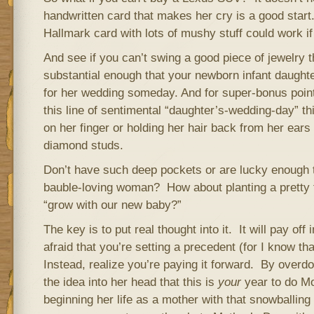
handwritten card that makes her cry is a good start
Hallmark card with lots of mushy stuff could work if 
And see if you can’t swing a good piece of jewelry t
substantial enough that your newborn infant daught
for her wedding someday. And for super-bonus points
this line of sentimental “daughter’s-wedding-day” thi
on her finger or holding her hair back from her ears
diamond studs.
Don’t have such deep pockets or are lucky enough t
bauble-loving woman? How about planting a pretty fl
“grow with our new baby?”
The key is to put real thought into it. It will pay off
afraid that you’re setting a precedent (for I know th
Instead, realize you’re paying it forward. By overdoi
the idea into her head that this is
your
year to do Mo
beginning her life as a mother with that snowballing