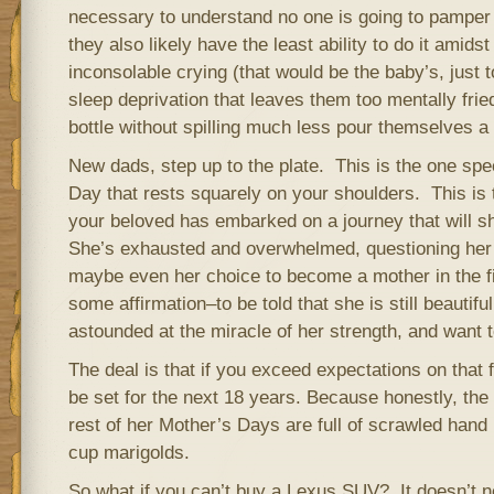
necessary to understand no one is going to pamper
they also likely have the least ability to do it amidst
inconsolable crying (that would be the baby’s, just t
sleep deprivation that leaves them too mentally fried
bottle without spilling much less pour themselves a 
New dads, step up to the plate. This is the one spe
Day that rests squarely on your shoulders. This is
your beloved has embarked on a journey that will sha
She’s exhausted and overwhelmed, questioning her ab
maybe even her choice to become a mother in the f
some affirmation–to be told that she is still beautifu
astounded at the miracle of her strength, and want t
The deal is that if you exceed expectations on that f
be set for the next 18 years. Because honestly, the
rest of her Mother’s Days are full of scrawled hand
cup marigolds.
So what if you can’t buy a Lexus SUV? It doesn’t ne