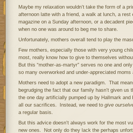
Maybe my relaxation wouldn’t take the form of a pr
afternoon latte with a friend, a walk at lunch, a rest
magazine on a Sunday afternoon, or a decadent pie
when no one was around to beg me to share.
Unfortunately, mothers overall tend to play the mas
Few mothers, especially those with very young chi
most, really know how to give to themselves without 
But this “mother-as-martyr” serves no one and only
so many overworked and under-appreciated moms a
Mothers need to adopt a new paradigm. That mean
begrudging the fact that our family hasn’t given us 
the one day artificially pumped up by Hallmark and
all our sacrifices. Instead, we need to
give ourselv
a regular basis.
But this advice doesn’t always work for the most v
new ones. Not only do they lack the perhaps unfor