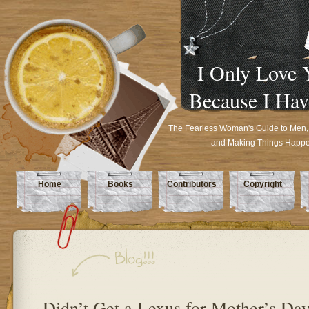
I Only Love 
Because I Hav
The Fearless Woman's Guide to Men,
and Making Things Happ
Home
Books
Contributors
Copyright
Didn’t Get a Lexus for Mother’s Da