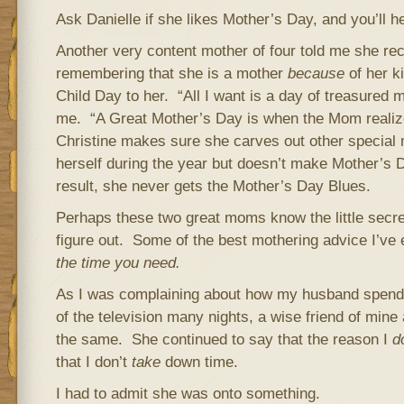
Ask Danielle if she likes Mother’s Day, and you’ll h
Another very content mother of four told me she r
remembering that she is a mother
because
of her k
Child Day to her. “All I want is a day of treasured 
me. “A Great Mother’s Day is when the Mom realizes
Christine makes sure she carves out other specia
herself during the year but doesn’t make Mother’s 
result, she never gets the Mother’s Day Blues.
Perhaps these two great moms know the little secret
figure out. Some of the best mothering advice I’ve
the time you need.
As I was complaining about how my husband spends 
of the television many nights, a wise friend of min
the same. She continued to say that the reason I
d
that I don’t
take
down time.
I had to admit she was onto something.