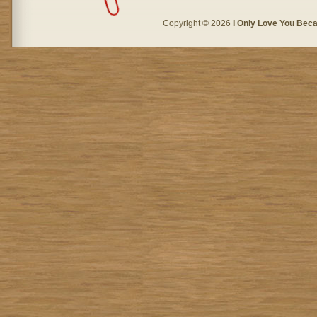
Copyright © 2026
I Only Love You Beca