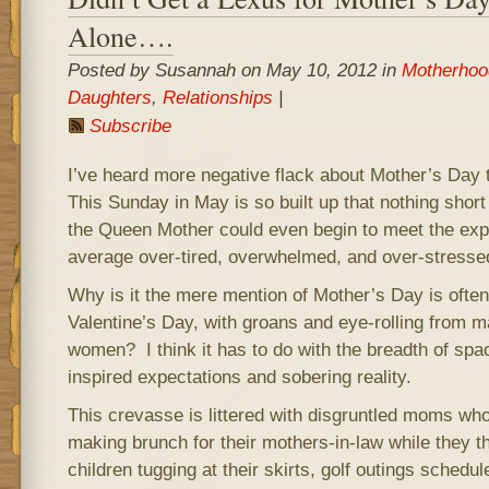
Alone….
Posted by Susannah on May 10, 2012 in
Motherhoo
Daughters
,
Relationships
|
Subscribe
I’ve heard more negative flack about Mother’s Day t
This Sunday in May is so built up that nothing short
the Queen Mother could even begin to meet the expe
average over-tired, overwhelmed, and over-stresse
Why is it the mere mention of Mother’s Day is often
Valentine’s Day, with groans and eye-rolling from 
women? I think it has to do with the breadth of sp
inspired expectations and sobering reality.
This crevasse is littered with disgruntled moms w
making brunch for their mothers-in-law while they
children tugging at their skirts, golf outings sched