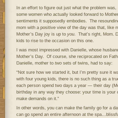
In an effort to figure out just what the problem was,
some women who actually looked forward to Mother’
sentiments it supposedly embodies. The resoundi
mom with a positive view of the day was that, like
Mother’s Day joy is up to
you
. That’s right, Mom. 
kids to rise to the occasion on this one.
I was most impressed with Danielle, whose husband
Mother’s Day. Of course, she reciprocated on Fath
Danielle, mother to
two
sets of twins, had to say:
“Not sure how we started it, but I’m pretty sure it 
with four young kids, there is no such thing as a tru
each person spend two days a year — their day (Mo
birthday in any way they choose: your time is your
make demands on it.”
In other words, you can make the family go for a da
can go spend an entire afternoon at the spa…blissf