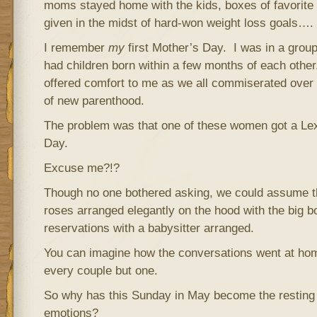
moms stayed home with the kids, boxes of favorite 
given in the midst of hard-won weight loss goals….
I remember
my
first Mother’s Day. I was in a grou
had children born within a few months of each other
offered comfort to me as we all commiserated ove
of new parenthood.
The problem was that one of these women got a Le
Day.
Excuse me?!?
Though no one bothered asking, we could assume t
roses arranged elegantly on the hood with the big
reservations with a babysitter arranged.
You can imagine how the conversations went at h
every couple but one.
So why has this Sunday in May become the resting 
emotions?