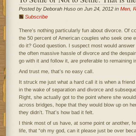
Posted by Deborah Huso on Jun 24, 2012 in
Men
,
R
Subscribe
There’s nothing particularly fun about divorce. Of co
the 50 percent of American couples who seek one 
do it? Good question. I suspect most would answer 
the often massive hassle of divorce and the despair
go with it and follow it, are preferable to remaining 
And trust me, that’s no easy call.
It struck me just what a hard call it is when a friend
in the wake of separation and divorce and subsequent
Right, she actually got to the point where she would
across bridges, hope that they would blow up on he
they didn’t. That’s how bad it felt.
I think most of us have, at some point or another, fel
life, that “oh my god, can it please just be over be