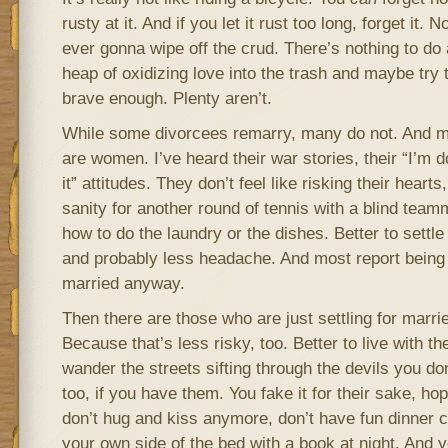
rusty at it. And if you let it rust too long, forget it
ever gonna wipe off the crud. There’s nothing to do a
heap of oxidizing love into the trash and maybe try to
brave enough. Plenty aren’t.
While some divorcees remarry, many do not. And m
are women. I’ve heard their war stories, their “I’m d
it” attitudes. They don’t feel like risking their hearts
sanity for another round of tennis with a blind tea
how to do the laundry or the dishes. Better to settle
and probably less headache. And most report being 
married anyway.
Then there are those who are just settling for married
Because that’s less risky, too. Better to live with t
wander the streets sifting through the devils you don
too, if you have them. You fake it for their sake, ho
don’t hug and kiss anymore, don’t have fun dinner c
your own side of the bed with a book at night. And 