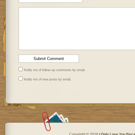
Notify me of follow-up comments by email.
Notify me of new posts by email.
Copyright © 2026
I Only Love You Beca