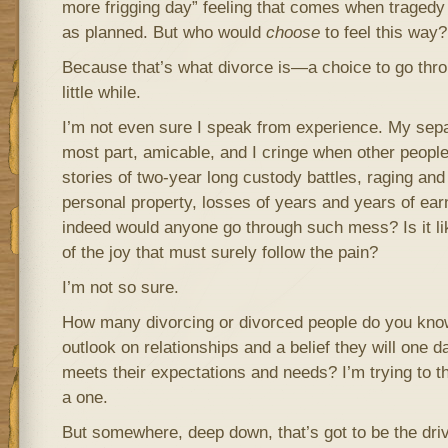
more frigging day” feeling that comes when tragedy s
as planned. But who would
choose
to feel this way?
Because that’s what divorce is—a choice to go thro
little while.
I’m not even sure I speak from experience. My sepa
most part, amicable, and I cringe when other people 
stories of two-year long custody battles, raging an
personal property, losses of years and years of ea
indeed would anyone go through such mess? Is it li
of the joy that must surely follow the pain?
I’m not so sure.
How many divorcing or divorced people do you kno
outlook on relationships and a belief they will one d
meets their expectations and needs? I’m trying to th
a one.
But somewhere, deep down, that’s got to be the driv