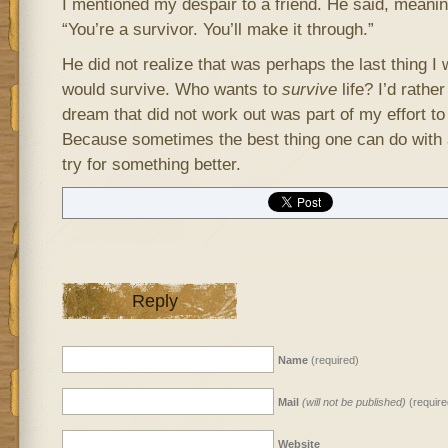
I mentioned my despair to a friend. He said, meani
“You’re a survivor. You’ll make it through.”
He did not realize that was perhaps the last thing I
would survive. Who wants to
survive
life? I’d rather
dream that did not work out was part of my effort to l
Because sometimes the best thing one can do with a 
try for something better.
Reply
Name
(required)
Mail
(will not be published)
(require
Website