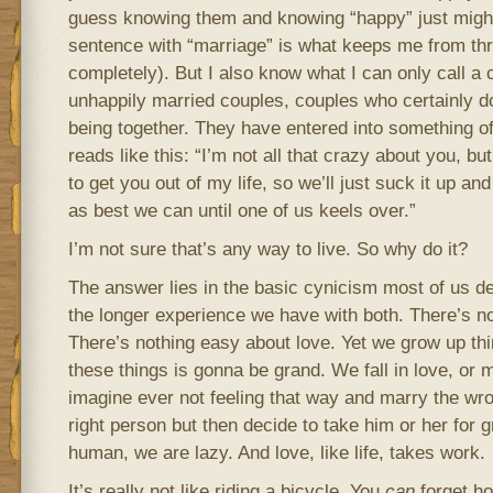
guess knowing them and knowing “happy” just might
sentence with “marriage” is what keeps me from thr
completely). But I also know what I can only call a c
unhappily married couples, couples who certainly do
being together. They have entered into something o
reads like this: “I’m not all that crazy about you, bu
to get you out of my life, so we’ll just suck it up an
as best we can until one of us keels over.”
I’m not sure that’s any way to live. So why do it?
The answer lies in the basic cynicism most of us de
the longer experience we have with both. There’s no
There’s nothing easy about love. Yet we grow up thi
these things is gonna be grand. We fall in love, or 
imagine ever not feeling that way and marry the wr
right person but then decide to take him or her for 
human, we are lazy. And love, like life, takes work.
It’s really not like riding a bicycle. You
can
forget ho