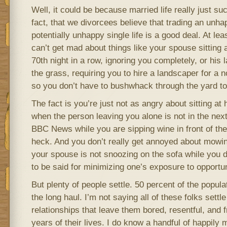
Well, it could be because married life really just su
fact, that we divorcees believe that trading an unha
potentially unhappy single life is a good deal. At leas
can’t get mad about things like your spouse sitting 
70th night in a row, ignoring you completely, or his
the grass, requiring you to hire a landscaper for a 
so you don’t have to bushwhack through the yard to 
The fact is you’re just not as angry about sitting a
when the person leaving you alone is not in the next
BBC News while you are sipping wine in front of the
heck. And you don’t really get annoyed about mowin
your spouse is not snoozing on the sofa while you d
to be said for minimizing one’s exposure to opportun
But plenty of people settle. 50 percent of the popul
the long haul. I’m not saying all of these folks settle
relationships that leave them bored, resentful, and 
years of their lives. I do know a handful of happily 