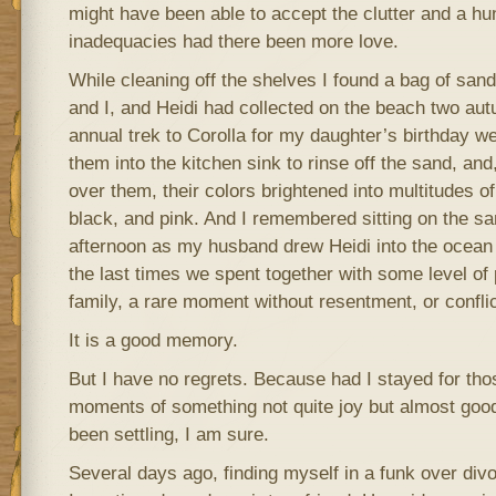
might have been able to accept the clutter and a hund
inadequacies had there been more love.
While cleaning off the shelves I found a bag of san
and I, and Heidi had collected on the beach two au
annual trek to Corolla for my daughter’s birthday we
them into the kitchen sink to rinse off the sand, an
over them, their colors brightened into multitudes o
black, and pink. And I remembered sitting on the sand
afternoon as my husband drew Heidi into the ocean 
the last times we spent together with some level o
family, a rare moment without resentment, or conflic
It is a good memory.
But I have no regrets. Because had I stayed for tho
moments of something not quite joy but almost goo
been settling, I am sure.
Several days ago, finding myself in a funk over div