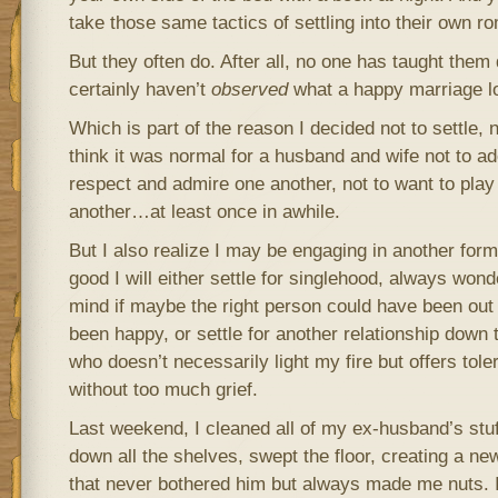
take those same tactics of settling into their own ro
But they often do. After all, no one has taught them 
certainly haven’t
observed
what a happy marriage lo
Which is part of the reason I decided not to settle, 
think it was normal for a husband and wife not to ad
respect and admire one another, not to want to play
another…at least once in awhile.
But I also realize I may be engaging in another form
good I will either settle for singlehood, always won
mind if maybe the right person could have been out 
been happy, or settle for another relationship down
who doesn’t necessarily light my fire but offers tol
without too much grief.
Last weekend, I cleaned all of my ex-husband’s stuf
down all the shelves, swept the floor, creating a new
that never bothered him but always made me nuts. I