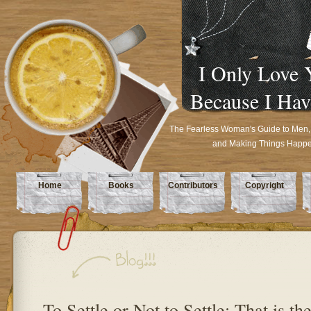
I Only Love 
Because I Hav
The Fearless Woman's Guide to Men,
and Making Things Happ
Home
Books
Contributors
Copyright
To Settle or Not to Settle: That is th