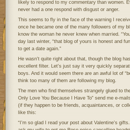
likely to respond to my commentary than women. E
never had a one respond with disgust or anger.
This seems to fly in the face of the warning I rece
once he became one of the many followers of my blo
know the woman he never knew when married. “You
day last winter, “that blog of yours is honest and fu
to get a date again.”
He wasn’t quite right about that, though the blog ha
excellent filter. Let’s just say it very quickly separ
boys. And it would seem there are an awful lot of “bo
think too many of them are following my blog.
The men who find themselves strangely glued to the 
Only Love You Because I Have To” send me e-mails
(if they happen to be friends, acquaintances, or col
like this:
“I’m so glad I read your post about Valentine’s gifts
ask my wife to get me Bose noise-cancelling headp