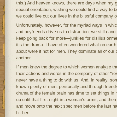
this.) And heaven knows, there are days when my gi
sexual orientation, wishing we could find a way to 
we could live out our lives in the blissful company
Unfortunately, however, for the myriad ways in whi
and boyfriends drive us to distraction, we still can
keep going back for more—junkies for disillusionm
it’s the drama. I have often wondered what on eart
about were it not for men. They dominate all of our
another.
If men knew the degree to which women analyze th
their actions and words in the company of other “re
never have a thing to do with us. And, in reality, so
known plenty of men, personally and through friend
drama of the female brain has time to set things in 
up until that first night in a woman’s arms, and then
and move onto the next specimen before the last h
hit her.