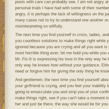
posts with care can probably see, I am not angry at
personal trials I have had with some of their numbe
angry, it is perhaps the lack of willingness on the pa
many cases not to try to understand one another or, 
misinterpreting so willfully.
The next time you find yourself in crisis, ladies, an
you countless solutions to make things right while y
ignored because you are crying and all you want is f
most horrible thing ever; let me hold you while you 
Mr. Fix-It is expressing his love in the only way he
only way he knows how without your guidance. Eith
need or forgive him for giving the only thing he kno
And gentlemen, the next time you find yourself abou
your girlfriend is crying, and you feel your inability
going to emasculate you and strip you of your confi
make things right, see if you can’t take a moment t
her and just be there, the way she would be for you 