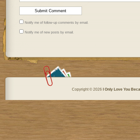
Notify me of follow-up comments by email.
Notify me of new posts by email.
Copyright © 2026
I Only Love You Beca