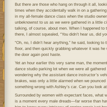
But there are those who hang on through it all, lookin
times when they accidentally walk in on a gathering
in my all-female dance class when the studio owne
unbeknownst to us as we were gathered in a little ci
talking, of course, about men. When I happened to
there, I almost squealed, “You didn’t hear us, did yo
“Oh, no, I didn’t hear anything,” he said, looking to t
floor, and then quickly grabbing whatever it was he
the door again post haste.
Yet an hour earlier this very same man, the moment 
dance studio parking lot when we were all gathered
wondering why the assistant dance instructor’s vehi
brakes, was only a little alarmed when we pounced 
something wrong with Ashley’s car. Can you look at 
Surrounded by women with expectant faces, what wa
is a moment every male dreads—far worse than hav