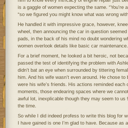
him to know every intricacy of engine repair just b
is a gaggle of women expecting the same. “You’re a
“so we figured you might know what was wrong with 
He handled it with impressive grace, however, knee
wheel, then announcing the car in question seemed t
pads, in the back of his mind no doubt wondering 
women overlook details like basic car maintenance.
For a brief moment, he looked a bit heroic, not bec
passed the test of identifying the problem with Ash
didn’t bat an eye when surrounded by tittering fem
him. And his wife wasn’t even around. He chose to 
were his wife’s friends. His actions reminded each 
moments, those endearing spaces where we cannot 
awful lot, inexplicable though they may seem to us 9
the time.
So while I did indeed profess to write this blog for
I have gained is one I’m glad to have. Because as