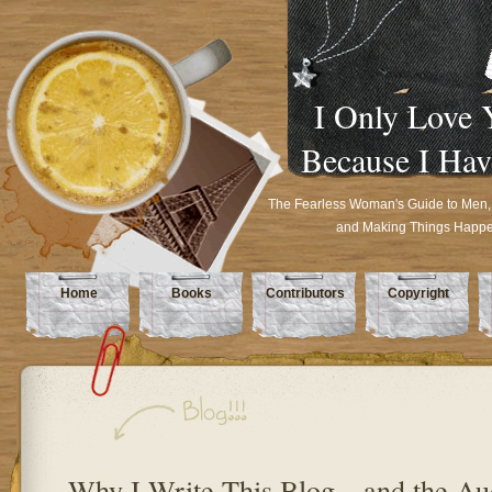
I Only Love 
Because I Hav
The Fearless Woman's Guide to Men,
and Making Things Happ
Home
Books
Contributors
Copyright
Why I Write This Blog…and the Au