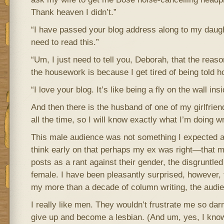
Thank heaven I didn’t.”
“I have passed your blog address along to my daught
need to read this.”
“Um, I just need to tell you, Deborah, that the reaso
the housework is because I get tired of being told ho
“I love your blog. It’s like being a fly on the wall ins
And then there is the husband of one of my girlfriend
all the time, so I will know exactly what I’m doing w
This male audience was not something I expected at a
think early on that perhaps my ex was right—that m
posts as a rant against their gender, the disgruntled
female. I have been pleasantly surprised, however, t
my more than a decade of column writing, the audien
I really like men. They wouldn’t frustrate me so darn 
give up and become a lesbian. (And um, yes, I k