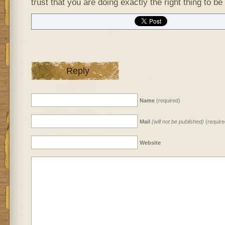
trust that you are doing exactly the right thing to be
Reply
Name
(required)
Mail
(will not be published)
(require
Website