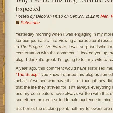
Expected
Posted by Deborah Huso on Sep 27, 2012 in
Men
,
R
Subscribe
Yesterday morning when I was engaging in my more 
serious journalist, interviewing a horticultural resear
in
The Progressive Farmer
, I was surprised when 
conversation with the comment, “I looked you up, b
blog. I think it’s great. I’m going to tell my wife to rea
A year ago, this comment would have surprised me. A
“The Scoop,”
you know I started this blog as somet
behalf of women who have it all, or thought they di
that the life they strived for isn’t always everything 
and my contributors have always written with that s
sometimes brokenhearted female audience in mind.
But here’s the sticking point: half my followers are