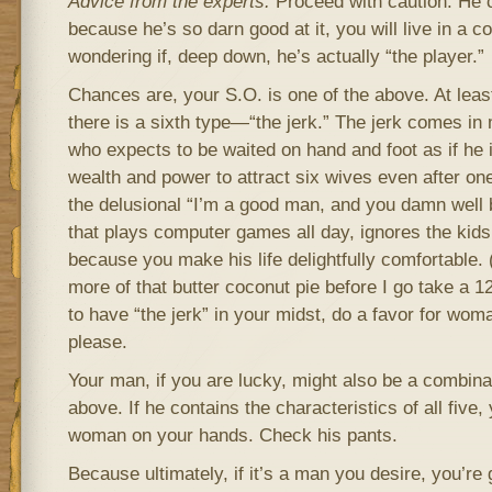
Advice from the experts:
Proceed with caution. He c
because he’s so darn good at it, you will live in a c
wondering if, deep down, he’s actually “the player.”
Chances are, your S.O. is one of the above. At leas
there is a sixth type—“the jerk.” The jerk comes in
who expects to be waited on hand and foot as if he i
wealth and power to attract six wives even after o
the delusional “I’m a good man, and you damn well 
that plays computer games all day, ignores the kids
because you make his life delightfully comfortable
more of that butter coconut pie before I go take a 1
to have “the jerk” in your midst, do a favor for wo
please.
Your man, if you are lucky, might also be a combinat
above. If he contains the characteristics of all five
woman on your hands. Check his pants.
Because ultimately, if it’s a man you desire, you’re 