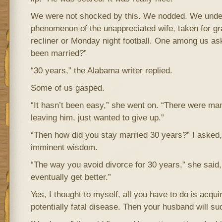
We were not shocked by this. We nodded. We under
phenomenon of the unappreciated wife, taken for gr
recliner or Monday night football. One among us a
been married?”
“30 years,” the Alabama writer replied.
Some of us gasped.
“It hasn’t been easy,” she went on. “There were man
leaving him, just wanted to give up.”
“Then how did you stay married 30 years?” I asked, 
imminent wisdom.
“The way you avoid divorce for 30 years,” she said, “
eventually get better.”
Yes, I thought to myself, all you have to do is acqu
potentially fatal disease. Then your husband will su