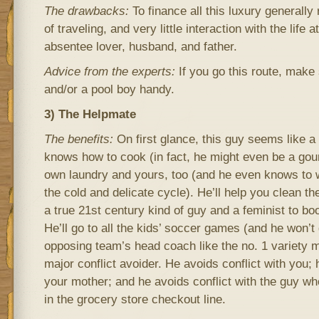
The drawbacks:
To finance all this luxury generally 
of traveling, and very little interaction with the life 
absentee lover, husband, and father.
Advice from the experts:
If you go this route, make 
and/or a pool boy handy.
3) The Helpmate
The benefits:
On first glance, this guy seems like 
knows how to cook (in fact, he might even be a gou
own laundry and yours, too (and he even knows to w
the cold and delicate cycle). He’ll help you clean t
a true 21st century kind of guy and a feminist to boo
He’ll go to all the kids’ soccer games (and he won’t ge
opposing team’s head coach like the no. 1 variety mi
major conflict avoider. He avoids conflict with you; 
your mother; and he avoids conflict with the guy wh
in the grocery store checkout line.