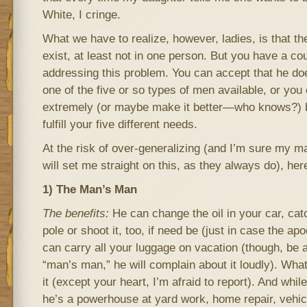
White, I cringe.
What we have to realize, however, ladies, is that t
exist, at least not in one person. But you have a co
addressing this problem. You can accept that he does
one of the five or so types of men available, or you
extremely (or maybe make it better—who knows?) by
fulfill your five different needs.
At the risk of over-generalizing (and I’m sure my m
will set me straight on this, as they always do), her
1) The Man’s Man
The benefits:
He can change the oil in your car, catc
pole or shoot it, too, if need be (just in case the 
can carry all your luggage on vacation (though, be 
“man’s man,” he will complain about it loudly). What
it (except your heart, I’m afraid to report). And whil
he’s a powerhouse at yard work, home repair, vehi