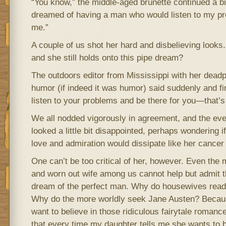
“You know,” the middle-aged brunette continued a bit
dreamed of having a man who would listen to my pr
me.”
A couple of us shot her hard and disbelieving looks
and she still holds onto this pipe dream?
The outdoors editor from Mississippi with her dead
humor (if indeed it was humor) said suddenly and fi
listen to your problems and be there for you—that’s
We all nodded vigorously in agreement, and the eve
looked a little bit disappointed, perhaps wondering 
love and admiration would dissipate like her cancer
One can’t be too critical of her, however. Even the 
and worn out wife among us cannot help but admit t
dream of the perfect man. Why do housewives rea
Why do the more worldly seek Jane Austen? Because
want to believe in those ridiculous fairytale romanc
that every time my daughter tells me she wants to 