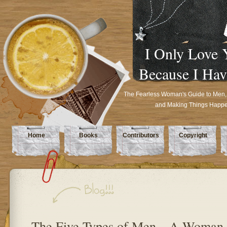
I Only Love 
Because I Hav
The Fearless Woman's Guide to Men,
and Making Things Happ
Home
Books
Contributors
Copyright
The Five Types of Men…A Woman