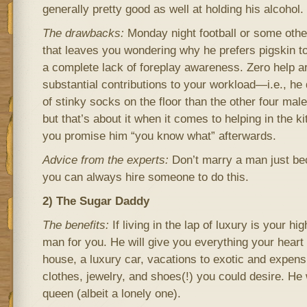
generally pretty good as well at holding his alcohol.
The drawbacks:
Monday night football or some othe
that leaves you wondering why he prefers pigskin 
a complete lack of foreplay awareness. Zero help 
substantial contributions to your workload—i.e., h
of stinky socks on the floor than the other four male
but that’s about it when it comes to helping in the ki
you promise him “you know what” afterwards.
Advice from the experts:
Don’t marry a man just bec
you can always hire someone to do this.
2) The Sugar Daddy
The benefits:
If living in the lap of luxury is your high
man for you. He will give you everything your heart
house, a luxury car, vacations to exotic and expensi
clothes, jewelry, and shoes(!) you could desire. He 
queen (albeit a lonely one).