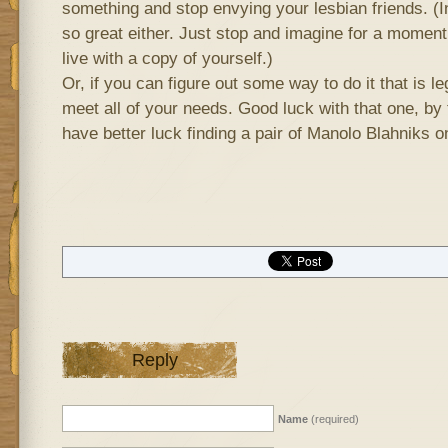
something and stop envying your lesbian friends. (In r
so great either. Just stop and imagine for a moment 
live with a copy of yourself.)
Or, if you can figure out some way to do it that is l
meet all of your needs. Good luck with that one, by t
have better luck finding a pair of Manolo Blahniks on
Reply
Name
(required)