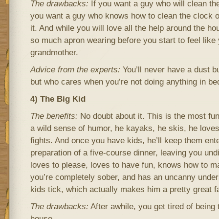
The drawbacks:
If you want a guy who will clean the
you want a guy who knows how to clean the clock of
it. And while you will love all the help around the h
so much apron wearing before you start to feel like
grandmother.
Advice from the experts:
You’ll never have a dust b
but who cares when you’re not doing anything in be
4) The Big Kid
The benefits:
No doubt about it. This is the most fu
a wild sense of humor, he kayaks, he skis, he loves
fights. And once you have kids, he’ll keep them ent
preparation of a five-course dinner, leaving you und
loves to please, loves to have fun, knows how to 
you’re completely sober, and has an uncanny unde
kids tick, which actually makes him a pretty great f
The drawbacks:
After awhile, you get tired of being 
house.