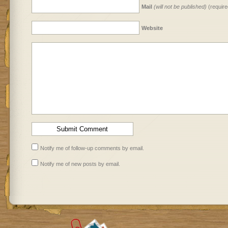
Mail
(will not be published)
(require
Website
Notify me of follow-up comments by email.
Notify me of new posts by email.