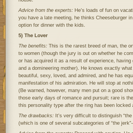
Advice from the experts:
He’s loads of fun on vacati
you have a late meeting, he thinks Cheeseburger in
option for dinner with the kids.
5) The Lover
The benefits:
This is the rarest breed of man, the 
to women (though the jury is out on whether he comes
or has acquired it as a result of experience, having
and a domineering mother). He knows exactly what 
beautiful, sexy, loved, and admired, and he has equal
manifestation of his admiration. He will stop at not
(Be warned, however, many men put on a good show 
those early days of romance and pursuit; rare is t
this personality type after the ring has been locked 
The drawbacks:
It’s very difficult to distinguish “th
(which is one of several subcategories of “the jerk