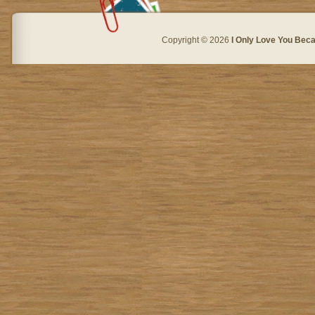
Copyright © 2026
I Only Love You Beca