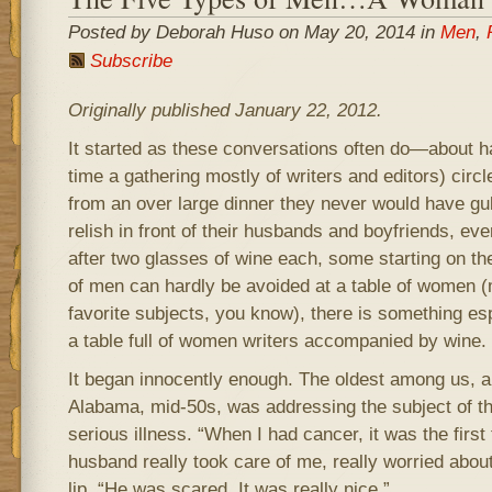
Posted by Deborah Huso on May 20, 2014 in
Men
,
Subscribe
Originally published January 22, 2012.
It started as these conversations often do—about h
time a gathering mostly of writers and editors) circl
from an over large dinner they never would have g
relish in front of their husbands and boyfriends, eve
after two glasses of wine each, some starting on the
of men can hardly be avoided at a table of women (
favorite subjects, you know), there is something es
a table full of women writers accompanied by wine.
It began innocently enough. The oldest among us, a 
Alabama, mid-50s, was addressing the subject of the
serious illness. “When I had cancer, it was the first
husband really took care of me, really worried abou
lip. “He was scared. It was really nice.”