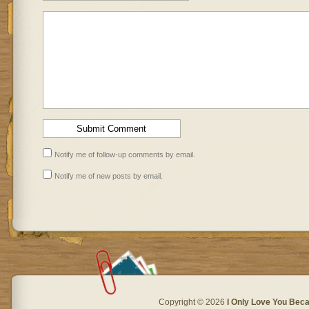
Notify me of follow-up comments by email.
Notify me of new posts by email.
Copyright © 2026
I Only Love You Beca