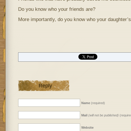
Do you know who your friends are?
More importantly, do you know who your daughter’s
Reply
Name
(required)
Mail
(will not be published)
(require
Website