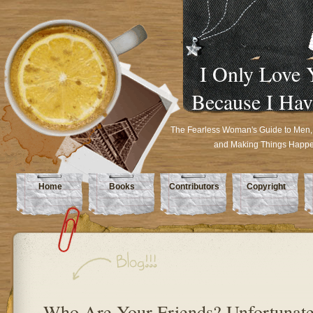
I Only Love 
Because I Hav
The Fearless Woman's Guide to Men,
and Making Things Happ
Home
Books
Contributors
Copyright
Who Are Your Friends? Unfortunate