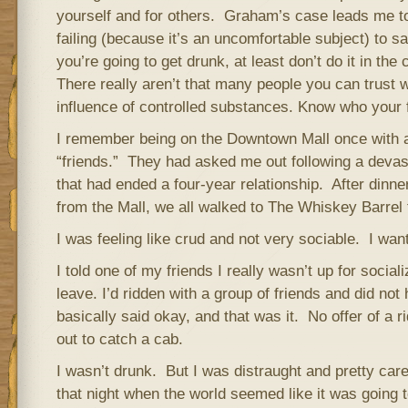
yourself and for others. Graham’s case leads me to
failing (because it’s an uncomfortable subject) to say
you’re going to get drunk, at least don’t do it in th
There really aren’t that many people you can trust 
influence of controlled substances. Know who your f
I remember being on the Downtown Mall once with a
“friends.” They had asked me out following a devas
that had ended a four-year relationship. After dinne
from the Mall, we all walked to The Whiskey Barrel 
I was feeling like crud and not very sociable. I wan
I told one of my friends I really wasn’t up for socia
leave. I’d ridden with a group of friends and did no
basically said okay, and that was it. No offer of a r
out to catch a cab.
I wasn’t drunk. But I was distraught and pretty car
that night when the world seemed like it was going t