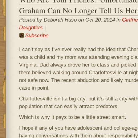
Graham Can No Longer Tell Us Her
Posted by Deborah Huso on Oct 20, 2014 in
Girlfri
Daughters
|
Subscribe
I can’t say as I’ve ever really had the idea that Char
was a child and my mom was attending evening clas
Virginia, Dad always drove her to class and picked 
them believed walking around Charlottesville at nigh
not safe now. The recent abduction and likely mur
case in point.
Charlottesville isn’t a big city, but it’s still a city wi
population that can easily attract predators.
Which is why it pays to be a little street smart.
I hope if any of you have adolescent and college-ag
having conversations with them about responsibility