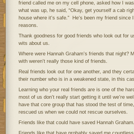
friend called me on my cell phone, asked how I was
what was up, he said, “Okay, get yourself a cab ri
house where it’s safe.” He’s been my friend since 
reasons.
Thank goodness for good friends who look out for 
wits about us.
Where were Hannah Graham’s friends that night? 
with weren’t really those kind of friends.
Real friends look out for one another, and they cert
their number who is in a weakened state, in this cas
Learning who your real friends are is one of the hard
most of us don’t really start getting it until we’re w
have that core group that has stood the test of ti
rescued us when we could not rescue ourselves.
Friends like that could have saved Hannah Graham
Friends like that have probably saved me countless