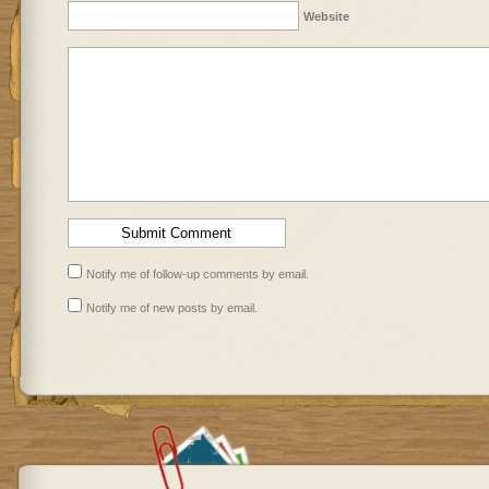
Website
Notify me of follow-up comments by email.
Notify me of new posts by email.