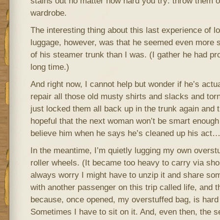
stains out no matter how hard you try: throw them 
wardrobe.
The interesting thing about this last experience of 
luggage, however, was that he seemed even more s
of his steamer trunk than I was. (I gather he had pr
long time.)
And right now, I cannot help but wonder if he’s actua
repair all those old musty shirts and slacks and tor
just locked them all back up in the trunk again an
hopeful that the next woman won’t be smart enough to 
believe him when he says he’s cleaned up his act
In the meantime, I’m quietly lugging my own overstuf
roller wheels. (It became too heavy to carry via sho
always worry I might have to unzip it and share some
with another passenger on this trip called life, and t
because, once opened, my overstuffed bag, is hard 
Sometimes I have to sit on it. And, even then, the s