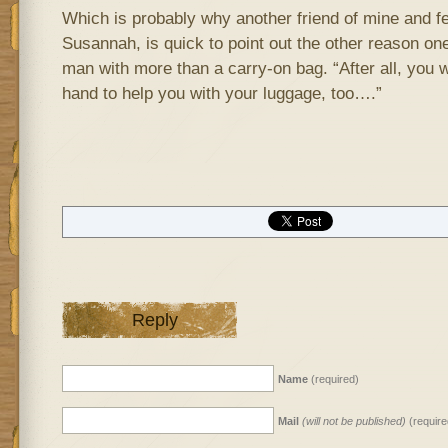
Which is probably why another friend of mine and fe
Susannah, is quick to point out the other reason one
man with more than a carry-on bag. “After all, you 
hand to help you with your luggage, too….”
Reply
Name
(required)
Mail
(will not be published)
(require