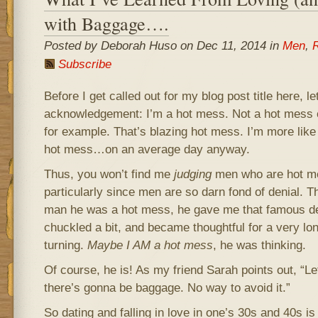
with Baggage….
Posted by Deborah Huso on Dec 11, 2014 in
Men
,
R
Subscribe
Before I get called out for my blog post title here, 
acknowledgement: I’m a hot mess. Not a hot mess o
for example. That’s blazing hot mess. I’m more lik
hot mess…on an average day anyway.
Thus, you won’t find me
judging
men who are hot me
particularly since men are so darn fond of denial. The
man he was a hot mess, he gave me that famous dee
chuckled a bit, and became thoughtful for a very l
turning.
Maybe I AM a hot mess
, he was thinking.
Of course, he is! As my friend Sarah points out, “Let
there’s gonna be baggage. No way to avoid it.”
So dating and falling in love in one’s 30s and 40s is