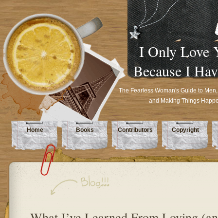
I Only Love 
Because I Hav
The Fearless Woman's Guide to Men,
and Making Things Happ
Home
Books
Contributors
Copyright
What I’ve Learned From Loving (a