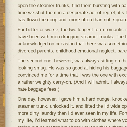
open the steamer trunks, find them bursting with pa
time we shut them in a desperate act of regret, it’s t
has flown the coop and, more often than not, square
For better or worse, the two longest term romantic r
have been with men dragging steamer trunks. The fir
acknowledged on occasion that there was something 
divorced parents, childhood emotional neglect, parent
The second one, however, was always sitting on the
looking smug. He was so good at hiding his baggage
convinced me for a time that I was the one with ex
a rather weighty carry-on. (And I will admit, I alway
hate baggage fees.)
One day, however, I gave him a hard nudge, knocked
steamer trunk, unlocked it, and lifted the lid wide op
more dirty laundry than I’d ever seen in my life. Fort
my life, I’d learned what to do with clothes where yo