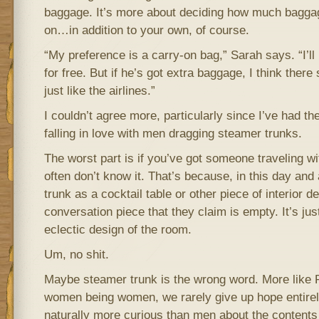
baggage. It’s more about deciding how much baggage
on…in addition to your own, of course.
“My preference is a carry-on bag,” Sarah says. “I’ll
for free. But if he’s got extra baggage, I think there
just like the airlines.”
I couldn’t agree more, particularly since I’ve had th
falling in love with men dragging steamer trunks.
The worst part is if you’ve got someone traveling w
often don’t know it. That’s because, in this day and
trunk as a cocktail table or other piece of interior
conversation piece that they claim is empty. It’s ju
eclectic design of the room.
Um, no shit.
Maybe steamer trunk is the wrong word. More lik
women being women, we rarely give up hope entire
naturally more curious than men about the contents