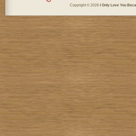
Copyright © 2026
I Only Love You Beca