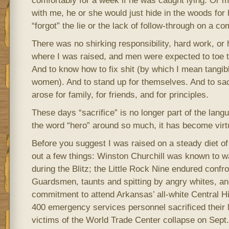
comfortably for a week if he was caught lying. Or 
with me, he or she would just hide in the woods for 
“forgot” the lie or the lack of follow-through on a c
There was no shirking responsibility, hard work, or 
where I was raised, and men were expected to toe tha
And to know how to fix shit (by which I mean tangible
women). And to stand up for themselves. And to sac
arose for family, for friends, and for principles.
These days “sacrifice” is no longer part of the langu
the word “hero” around so much, it has become virt
Before you suggest I was raised on a steady diet of 
out a few things: Winston Churchill was known to w
during the Blitz; the Little Rock Nine endured confro
Guardsmen, taunts and spitting by angry whites, and
commitment to attend Arkansas’ all-white Central H
400 emergency services personnel sacrificed their l
victims of the World Trade Center collapse on Sept.