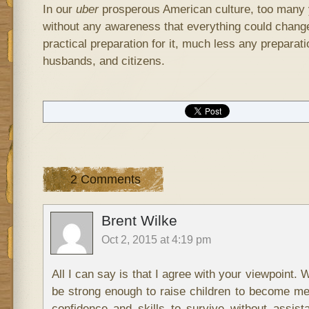
In our
uber
prosperous American culture, too many
without any awareness that everything could chang
practical preparation for it, much less any preparati
husbands, and citizens.
2 Comments
Brent Wilke
Oct 2, 2015 at 4:19 pm
All I can say is that I agree with your viewpoint. 
be strong enough to raise children to become m
confidence and skills to survive without assis