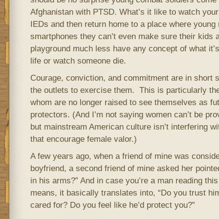
Afghanistan with PTSD. What’s it like to watch your 
IEDs and then return home to a place where young m
smartphones they can’t even make sure their kids 
playground much less have any concept of what it’s
life or watch someone die.
Courage, conviction, and commitment are in short 
the outlets to exercise them. This is particularly t
whom are no longer raised to see themselves as fu
protectors. (And I’m not saying women can’t be prov
but mainstream American culture isn’t interfering wi
that encourage female valor.)
A few years ago, when a friend of mine was conside
boyfriend, a second friend of mine asked her point
in his arms?” And in case you’re a man reading thi
means, it basically translates into, “Do you trust h
cared for? Do you feel like he’d protect you?”