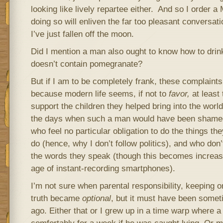
looking like lively repartee either. And so I order a
doing so will enliven the far too pleasant conversati
I’ve just fallen off the moon.
Did I mention a man also ought to know how to drink 
doesn’t contain pomegranate?
But if I am to be completely frank, these complaints
because modern life seems, if not to
favor,
at least
support the children they helped bring into the wo
the days when such a man would have been shamed 
who feel no particular obligation to do the things th
do (hence, why I don’t follow politics), and who don’
the words they speak (though this becomes increasi
age of instant-recording smartphones).
I’m not sure when parental responsibility, keeping o
truth became
optional
, but it must have been somet
ago. Either that or I grew up in a time warp where a 