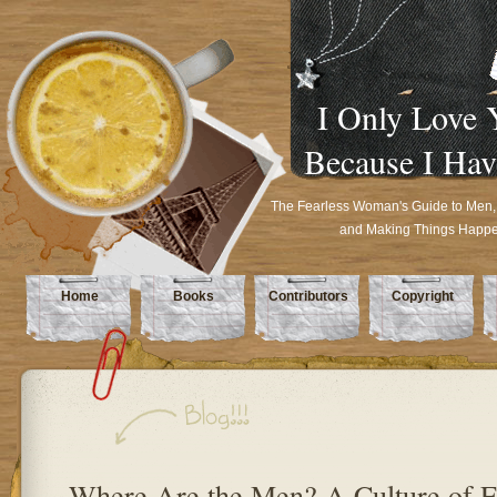
I Only Love 
Because I Hav
The Fearless Woman's Guide to Men,
and Making Things Happ
Home
Books
Contributors
Copyright
Where Are the Men? A Culture of E