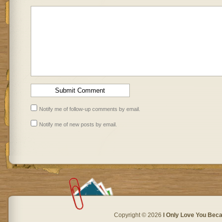
Notify me of follow-up comments by email.
Notify me of new posts by email.
Copyright © 2026
I Only Love You Beca