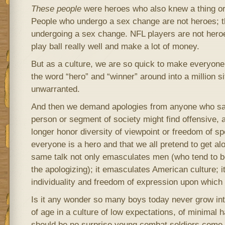
These people
were heroes who also knew a thing or 
People who undergo a sex change are not heroes; t
undergoing a sex change. NFL players are not heroe
play ball really well and make a lot of money.
But as a culture, we are so quick to make everyone
the word “hero” and “winner” around into a million si
unwarranted.
And then we demand apologies from anyone who sa
person or segment of society might find offensive, a
longer honor diversity of viewpoint or freedom of sp
everyone is a hero and that we all pretend to get alo
same talk not only emasculates men (who tend to b
the apologizing); it emasculates American culture; it
individuality and freedom of expression upon which
Is it any wonder so many boys today never grow i
of age in a culture of low expectations, of minimal ha
should be no surprise young combat soldiers come 