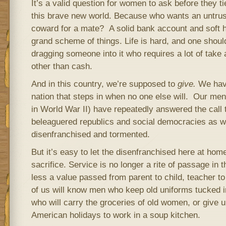
It’s a valid question for women to ask before they t
this brave new world. Because who wants an untrus
coward for a mate? A solid bank account and soft ha
grand scheme of things. Life is hard, and one shoul
dragging someone into it who requires a lot of take a
other than cash.
And in this country, we’re supposed to
give.
We have
nation that steps in when no one else will. Our me
in World War II) have repeatedly answered the call 
beleaguered republics and social democracies as we
disenfranchised and tormented.
But it’s easy to let the disenfranchised here at hom
sacrifice. Service is no longer a rite of passage in th
less a value passed from parent to child, teacher t
of us will know men who keep old uniforms tucked i
who will carry the groceries of old women, or give u
American holidays to work in a soup kitchen.