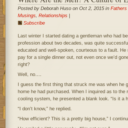
Posted by Deborah Huso on Oct 2, 2015 in
Fathers
Musings
,
Relationships
|
Subscribe
Last winter I started dating a gentleman who had be
profession about two decades, was quite successful, 
educated and well-spoken, courteous to a fault. He 
pay for a single dinner out, not even once we’d gone
right?
Well, no….
I guess the first thing that struck me was when he 
home he had purchased. When I inquired as to the 
cooling system, he presented a blank look. “Is it a
“I don’t know,” he replied.
“How efficient? This is a pretty big house,” I contin