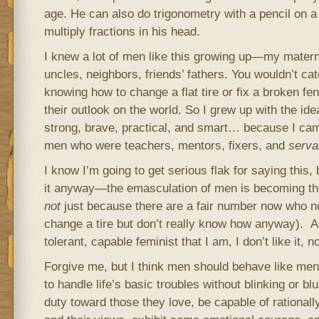
age. He can also do trigonometry with a pencil on 
multiply fractions in his head.
I knew a lot of men like this growing up—my matern
uncles, neighbors, friends’ fathers. You wouldn’t ca
knowing how to change a flat tire or fix a broken fe
their outlook on the world. So I grew up with the id
strong, brave, practical, and smart… because I ca
men who were teachers, mentors, fixers, and
serv
I know I’m going to get serious flak for saying this,
it anyway—the emasculation of men is becoming the
not
just because there are a fair number now who no
change a tire but don’t really know how anyway). A
tolerant, capable feminist that I am, I don’t like it, no
Forgive me, but I think men should behave like m
to handle life’s basic troubles without blinking or b
duty toward those they love, be capable of rational