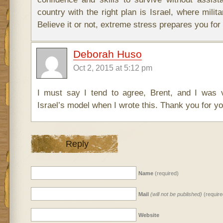
country with the right plan is Israel, where milita
Believe it or not, extreme stress prepares you for l
Deborah Huso
Oct 2, 2015 at 5:12 pm
I must say I tend to agree, Brent, and I was 
Israel’s model when I wrote this. Thank you for yo
Reply
Name
(required)
Mail
(will not be published)
(require
Website