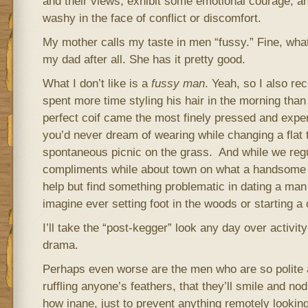
and their views, exhibit some emotional courage, a
washy in the face of conflict or discomfort.
My mother calls my taste in men “fussy.” Fine, wha
my dad after all. She has it pretty good.
What I don’t like is a
fussy man
. Yeah, so I also re
spent more time styling his hair in the morning than 
perfect coif came the most finely pressed and exp
you’d never dream of wearing while changing a flat t
spontaneous picnic on the grass. And while we regu
compliments while about town on what a handsome p
help but find something problematic in dating a man 
imagine ever setting foot in the woods or starting a
I’ll take the “post-kegger” look any day over activit
drama.
Perhaps even worse are the men who are so polite a
ruffling anyone’s feathers, that they’ll smile and no
how inane, just to prevent anything remotely lookin