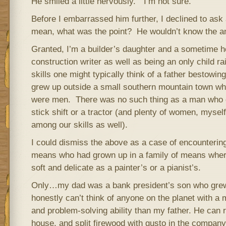
He smiled a little nervously. “I’m not sure.”
Before I embarrassed him further, I declined to ask
mean, what was the point? He wouldn’t know the a
Granted, I’m a builder’s daughter and a sometime
construction writer as well as being an only child rai
skills one might typically think of a father bestowin
grew up outside a small southern mountain tow
were men. There was no such thing as a man who d
stick shift or a tractor (and plenty of women, mysel
among our skills as well).
I could dismiss the above as a case of encountering
means who had grown up in a family of means whe
soft and delicate as a painter’s or a pianist’s.
Only…my dad was a bank president’s son who grew
honestly can’t think of anyone on the planet with a m
and problem-solving ability than my father. He can r
house, and split firewood with gusto in the company