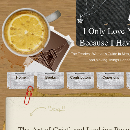
I Only Love 
Because I Hav
The Fearless Woman's Guide to Men,
and Making Things Happ
Home
Books
Contributors
Copyright
The Art of Grief, and Looking Beyo