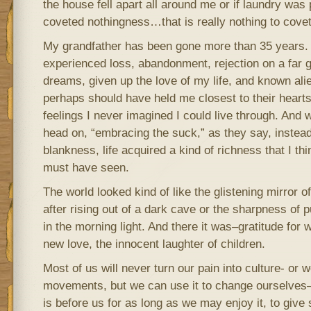
the house fell apart all around me or if laundry was p
coveted nothingness…that is really nothing to covet
My grandfather has been gone more than 35 years. 
experienced loss, abandonment, rejection on a far g
dreams, given up the love of my life, and known ali
perhaps should have held me closest to their hearts
feelings I never imagined I could live through. And wh
head on, “embracing the suck,” as they say, instead
blankness, life acquired a kind of richness that I t
must have seen.
The world looked kind of like the glistening mirror o
after rising out of a dark cave or the sharpness of p
in the morning light. And there it was–gratitude for
new love, the innocent laughter of children.
Most of us will never turn our pain into culture- or 
movements, but we can use it to change ourselves
is before us for as long as we may enjoy it, to give