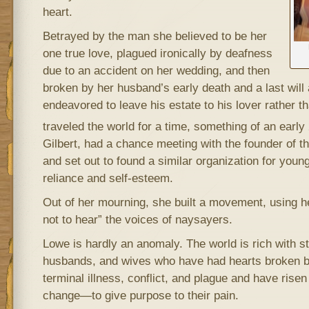
heart.
Betrayed by the man she believed to be her
one true love, plagued ironically by deafness
due to an accident on her wedding, and then
broken by her husband’s early death and a last will
endeavored to leave his estate to his lover rather t
traveled the world for a time, something of an early
Gilbert, had a chance meeting with the founder of 
and set out to found a similar organization for you
reliance and self-esteem.
Out of her mourning, she built a movement, using h
not to hear” the voices of naysayers.
Lowe is hardly an anomaly. The world is rich with st
husbands, and wives who have had hearts broken by
terminal illness, conflict, and plague and have risen
change—to give purpose to their pain.