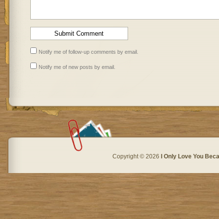
Notify me of follow-up comments by email.
Notify me of new posts by email.
Copyright © 2026
I Only Love You Beca