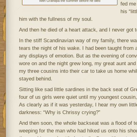
With Grandpa the summer before he died
fed me
his “lit
him with the fullness of my soul.
And then he died of a heart attack, and I never got 
In the stiff Scandinavian way of my family, there w
tears the night of his wake. I had been taught from
any displays of emotion. But as the evening of con
wore on and the night grew long, my great aunt an
my three cousins into their car to take us home whil
stayed behind.
Sitting like sad little sardines in the back seat of G
four of us girls were quiet until my youngest cousin,
As clearly as if it was yesterday, I hear my own littl
darkness: “Why is Chrissy crying?”
And then soon, the whole backseat was a flood of tear
weeping for the man who had hiked us onto his shou