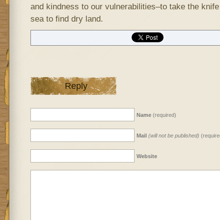
and kindness to our vulnerabilities–to take the knife
sea to find dry land.
Reply
Name
(required)
Mail
(will not be published)
(require
Website