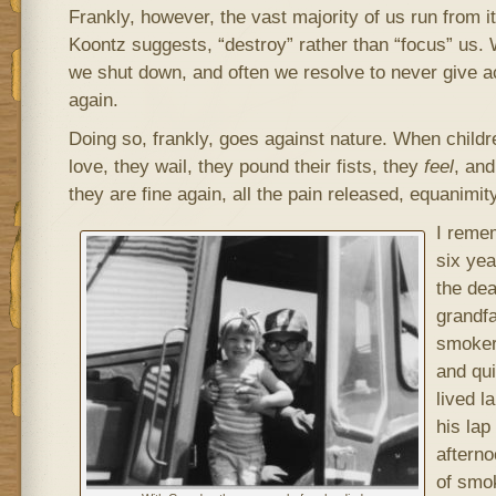
Frankly, however, the vast majority of us run from it,
Koontz suggests, “destroy” rather than “focus” us.
we shut down, and often we resolve to never give ac
again.
Doing so, frankly, goes against nature. When child
love, they wail, they pound their fists, they
feel
, and
they are fine again, all the pain released, equanimit
I remem
six yea
the dea
grandfa
smoker
and qui
lived l
his lap
afterno
of smo