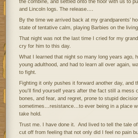
the combine, and settled onto the floor with us to pu
and Lincoln logs. The release….
By the time we arrived back at my grandparents’ ho
state of tentative calm, playing Barbies on the living
That night was not the last time I cried for my gran
cry for him to this day.
What I learned that night so many long years ago, h
young adulthood, and had to learn all over again, was
to fight.
Fighting it only pushes it forward another day, and t
you’ll find yourself years after the fact still a mess
bones, and fear, and regret, prone to stupid decisio
sometimes…resistance…to ever being in a place wh
take hold.
Trust me. I have done it. And lived to tell the tale of
cut off from feeling that not only did I feel no pain bu