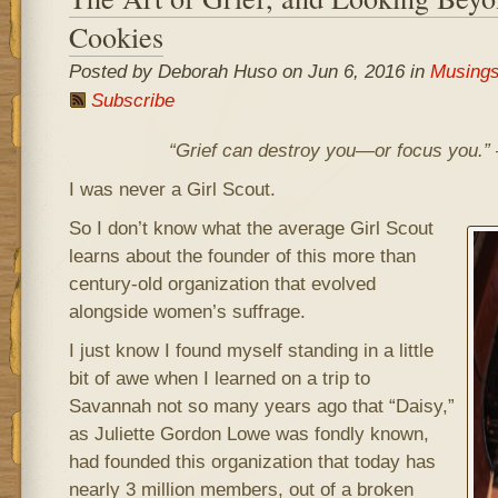
Cookies
Posted by Deborah Huso on Jun 6, 2016 in
Musing
Subscribe
“Grief can destroy you—or focus you.”
I was never a Girl Scout.
So I don’t know what the average Girl Scout
learns about the founder of this more than
century-old organization that evolved
alongside women’s suffrage.
I just know I found myself standing in a little
bit of awe when I learned on a trip to
Savannah not so many years ago that “Daisy,”
as Juliette Gordon Lowe was fondly known,
had founded this organization that today has
nearly 3 million members, out of a broken