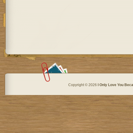
Copyright © 2026
I Only Love You Beca