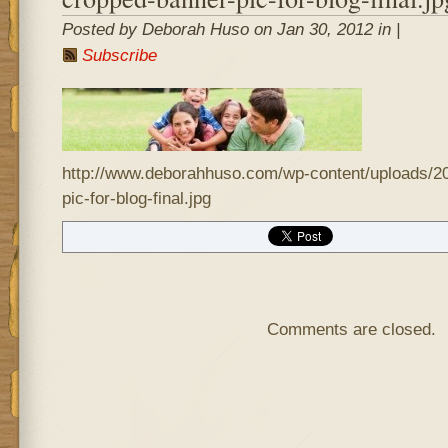
Posted by Deborah Huso on Jan 30, 2012 in |
Subscribe
http://www.deborahhuso.com/wp-content/uploads/2
pic-for-blog-final.jpg
Comments are closed.