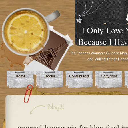
I Only Love 
Because I Hav
The Fearless Woman's Guide to Men,
and Making Things Happ
Home
Books
Contributors
Copyright
cropped-banner-pic-for-blog-final.jp