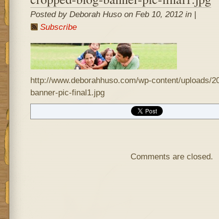
Posted by Deborah Huso on Feb 10, 2012 in |
Subscribe
http://www.deborahhuso.com/wp-content/uploads/20
banner-pic-final1.jpg
Comments are closed.