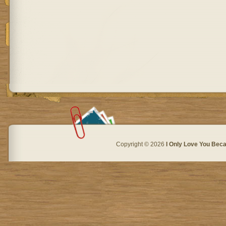
Copyright © 2026
I Only Love You Beca