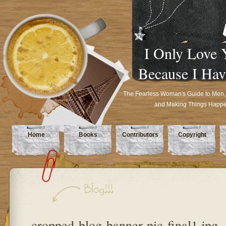
I Only Love 
Because I Hav
The Fearless Woman's Guide to Men,
and Making Things Happ
Home
Books
Contributors
Copyright
cropped-blog-banner-pic-final1.jpg