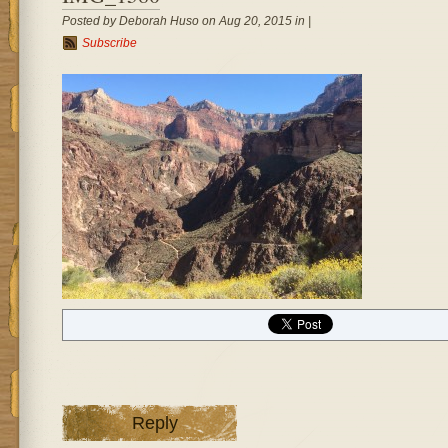
Posted by Deborah Huso on Aug 20, 2015 in |
Subscribe
Reply