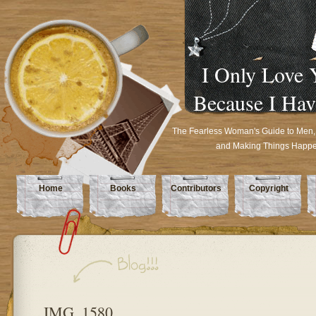
I Only Love 
Because I Hav
The Fearless Woman's Guide to Men,
and Making Things Happ
Home
Books
Contributors
Copyright
IMG_1580