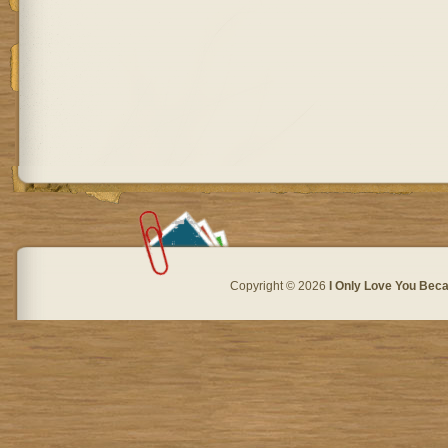
Copyright © 2026
I Only Love You Beca