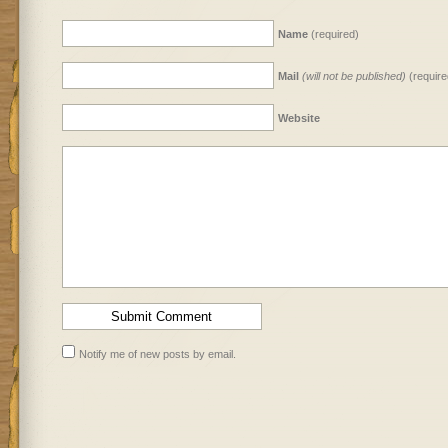
Name
(required)
Mail
(will not be published)
(require
Website
Notify me of new posts by email.