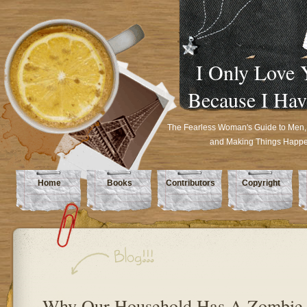
I Only Love 
Because I Hav
The Fearless Woman's Guide to Men,
and Making Things Happ
Home
Books
Contributors
Copyright
Why Our Household Has A Zombie