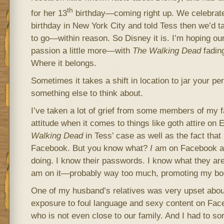
th
for her 13
birthday—coming right up. We celebrate
birthday in New York City and told Tess then we’d 
to go—within reason. So Disney it is. I’m hoping our t
passion a little more—with
The
Walking Dead
fading
Where it belongs.
Sometimes it takes a shift in location to jar your per
something else to think about.
I’ve taken a lot of grief from some members of my f
attitude when it comes to things like goth attire o
Walking Dead
in Tess’ case as well as the fact that
Facebook. But you know what?
I
am on Facebook an
doing. I know their passwords. I know what they a
am on it—probably way too much, promoting my bo
One of my husband’s relatives was very upset abo
exposure to foul language and sexy content on Fac
who is not even close to our family. And I had to sor