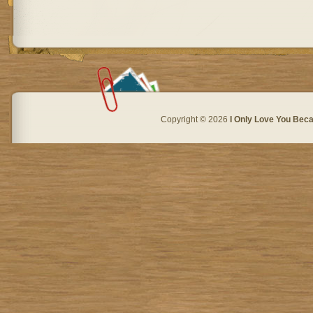
Copyright © 2026
I Only Love You Beca