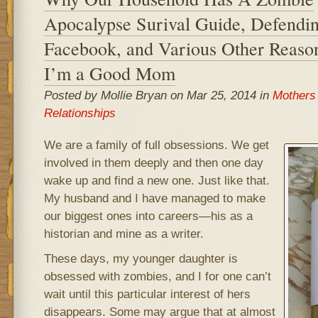
Apocalypse Surival Guide, Defendi
Facebook, and Various Other Reas
I’m a Good Mom
Posted by Mollie Bryan on Mar 25, 2014 in
Mothers
Relationships
We are a family of full obsessions. We get
involved in them deeply and then one day
wake up and find a new one. Just like that.
My husband and I have managed to make
our biggest ones into careers—his as a
historian and mine as a writer.
These days, my younger daughter is
obsessed with zombies, and I for one can’t
wait until this particular interest of hers
disappears. Some may argue that at almost