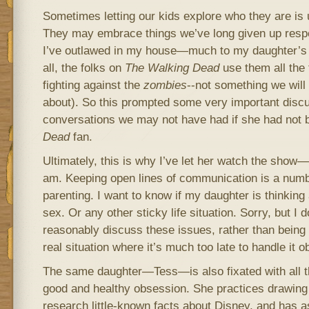
Sometimes letting our kids explore who they are is 
They may embrace things we’ve long given up resp
I’ve outlawed in my house—much to my daughter’s
all, the folks on
The
Walking Dead
use them all the t
fighting against the
zombies
‑-not something we will
about). So this prompted some very important discu
conversations we may not have had if she had not
Dead
fan.
Ultimately, this is why I’ve let her watch the show
am. Keeping open lines of communication is a numb
parenting. I want to know if my daughter is thinking
sex. Or any other sticky life situation. Sorry, but I 
reasonably discuss these issues, rather than being
real situation where it’s much too late to handle it ob
The same daughter—Tess—is also fixated with all thi
good and healthy obsession. She practices drawing 
research little-known facts about Disney, and has as