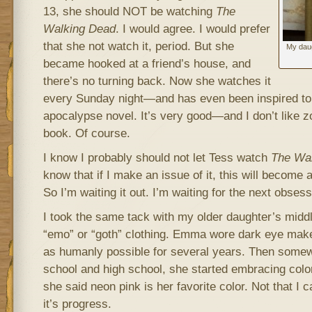
13, she should NOT be watching
The
Walking Dead
. I would agree. I would prefer
that she not watch it, period. But she
My daug
became hooked at a friend’s house, and
there’s no turning back. Now she watches it
every Sunday night—and has even been inspired to
apocalypse novel. It’s very good—and I don’t like z
book. Of course.
I know I probably should not let Tess watch
The Wa
know that if I make an issue of it, this will become 
So I’m waiting it out. I’m waiting for the next obsess
I took the same tack with my older daughter’s middl
“emo” or “goth” clothing. Emma wore dark eye mak
as humanly possible for several years. Then some
school and high school, she started embracing color
she said neon pink is her favorite color. Not that I ca
it’s progress.