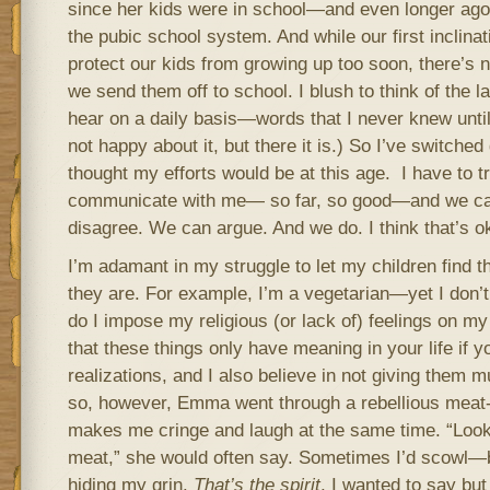
since her kids were in school—and even longer ago 
the pubic school system. And while our first inclinat
protect our kids from growing up too soon, there’s
we send them off to school. I blush to think of the
hear on a daily basis—words that I never knew until 
not happy about it, but there it is.) So I’ve switched
thought my efforts would be at this age. I have to t
communicate with me— so far, so good—and we ca
disagree. We can argue. And we do. I think that’s o
I’m adamant in my struggle to let my children find
they are. For example, I’m a vegetarian—yet I don’t
do I impose my religious (or lack of) feelings on my 
that these things only have meaning in your life if
realizations, and I also believe in not giving them 
so, however, Emma went through a rebellious meat-ea
makes me cringe and laugh at the same time. “Look
meat,” she would often say. Sometimes I’d scowl—bu
hiding my grin.
That’s the spirit
, I wanted to say but