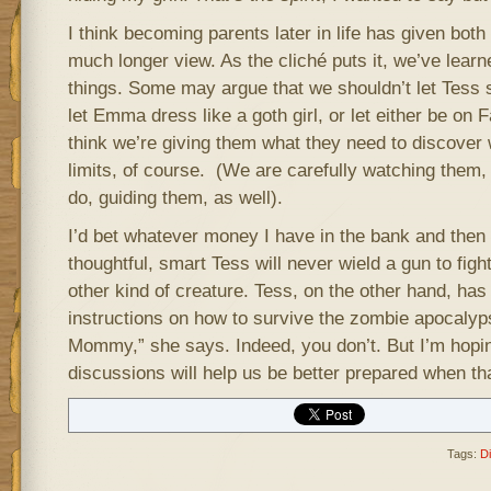
I think becoming parents later in life has given bo
much longer view. As the cliché puts it, we’ve learn
things. Some may argue that we shouldn’t let Tess
let Emma dress like a goth girl, or let either be on 
think we’re giving them what they need to discover 
limits, of course. (We are carefully watching them
do, guiding them, as well).
I’d bet whatever money I have in the bank and the
thoughtful, smart Tess will never wield a gun to fi
other kind of creature. Tess, on the other hand, has 
instructions on how to survive the zombie apocalyp
Mommy,” she says. Indeed, you don’t. But I’m hopi
discussions will help us be better prepared when t
Tags:
D